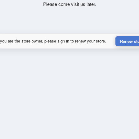
Please come visit us later.
 you are the store owner, please sign in to renew your store.
Renew st