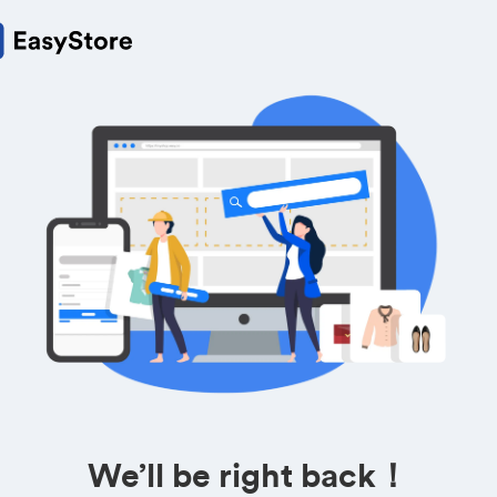
We’ll be right back！