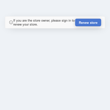
If you are the store owner, please sign in to
Renew store
renew your store.