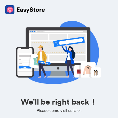
We’ll be right back！
Please come visit us later.