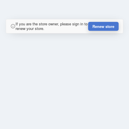
If you are the store owner, please sign in to
Renew store
renew your store.