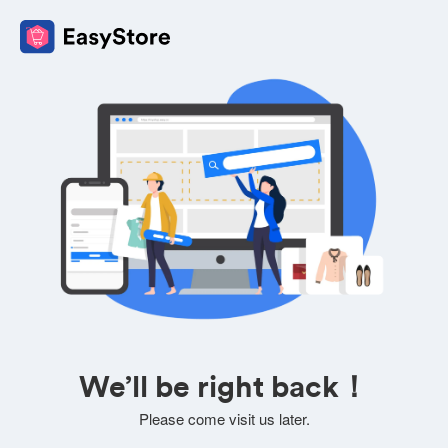
We’ll be right back！
Please come visit us later.