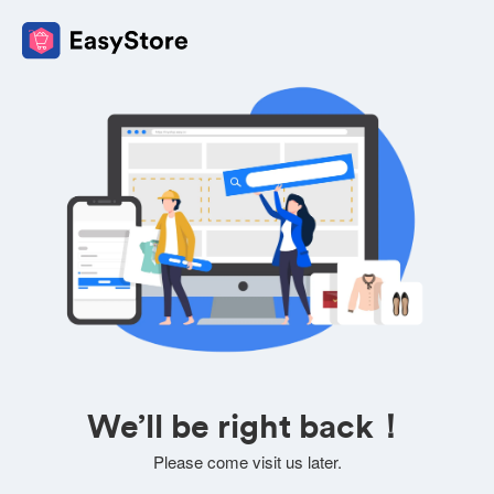
We’ll be right back！
Please come visit us later.