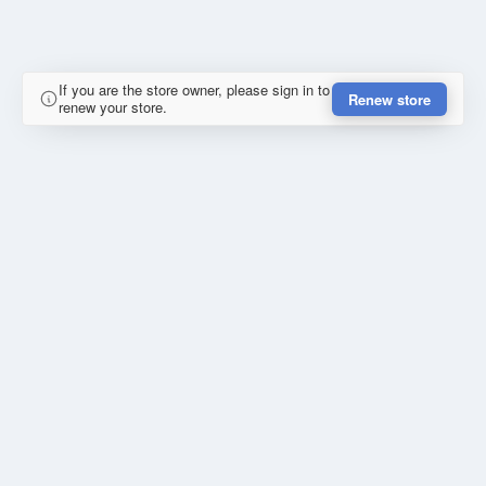
If you are the store owner, please sign in to
Renew store
renew your store.