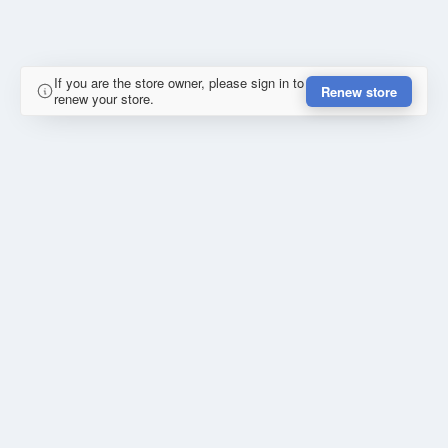
If you are the store owner, please sign in to
Renew store
renew your store.