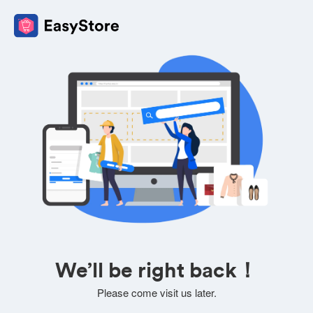
We’ll be right back！
Please come visit us later.