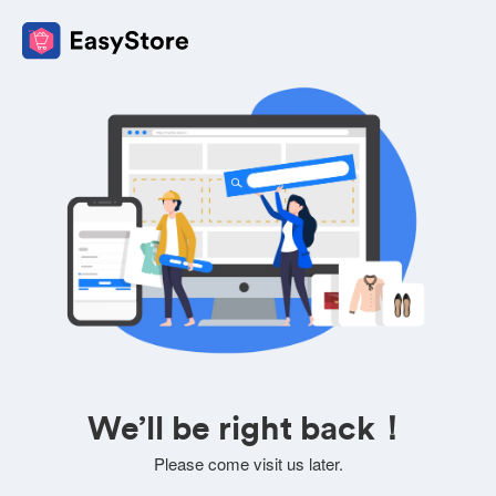
We’ll be right back！
Please come visit us later.