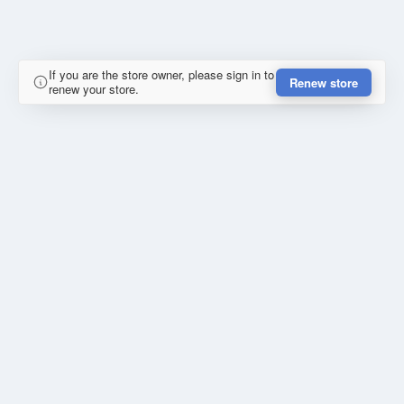
If you are the store owner, please sign in to
Renew store
renew your store.